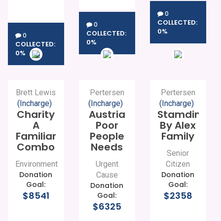
0
COLLECTED:
0
0%
COLLECTED:
0
0%
COLLECTED:
0%
Brett Lewis
Pertersen
Pertersen
(Incharge)
(Incharge)
(Incharge)
Charity
Austria
Stamding
A
Poor
By Alex
Familiar
People
Family
Combo
Needs
Senior
Environment
Urgent
Citizen
Donation
Donation
Cause
Goal:
Goal:
Donation
$8541
$2358
Goal:
$6325