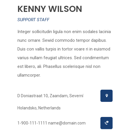
KENNY WILSON
SUPPORT STAFF
Integer sollicitudin ligula non enim sodales lacinia
nunc ornare. Sewid commodo tempor dapibus.
Duis con vallis turpis in tortor voare ri in euismod
varius nullam feugiat ultrices. Sed condimentum
est libero, ali. Phasellus scelerisque nisl non
ullamcorper.
D Doniastraat 10, Zaandam, Severní
Holandsko, Netherlands
1-900-111-1111
name@domain.com