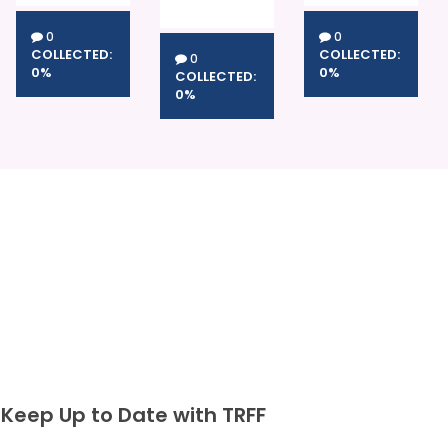
0
0
COLLECTED:
COLLECTED:
0
0%
0%
COLLECTED:
0%
Keep Up to Date with TRFF