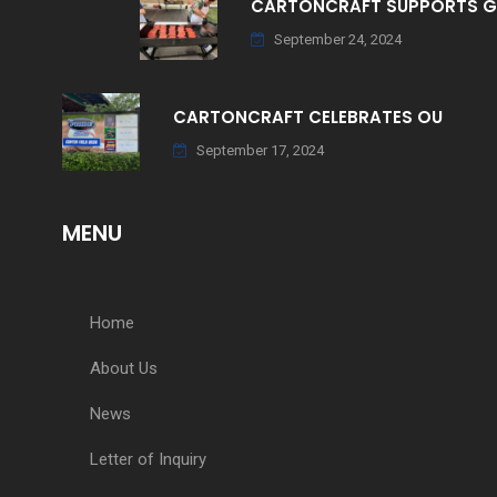
CARTONCRAFT SUPPORTS 
September 24, 2024
CARTONCRAFT CELEBRATES OU
September 17, 2024
MENU
Home
About Us
News
Letter of Inquiry