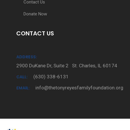
Contact Us
Donate Now
CONTACT US
ADDRESS:
2900 DuKane Dr, Suite 2 St. Charles, IL 60174
(630) 338-6131
CALL:
info@thetonyreyesfamilyfoundation.org
EMAIL: