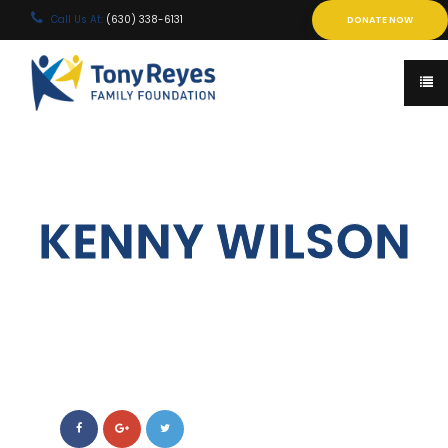
Call Us At:
(630) 338-6131
DONATE NOW
KENNY WILSON