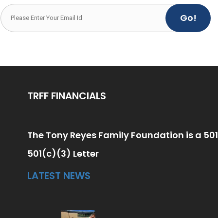
Go!
TRFF FINANCIALS
The Tony Reyes Family Foundation is a 501
501(c)(3) Letter
LATEST NEWS