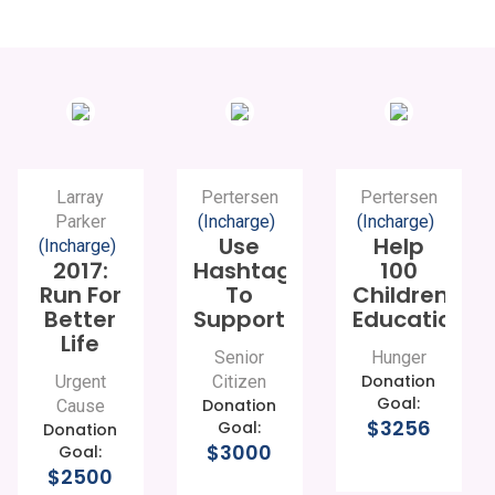
Larray
Pertersen
Pertersen
Parker
(Incharge)
(Incharge)
Use
Help
(Incharge)
2017:
Hashtags
100
Run For
To
Children
Better
Support
Education
Life
Senior
Hunger
Donation
Urgent
Citizen
Goal:
Donation
Cause
$3256
Goal:
Donation
$3000
Goal:
$2500