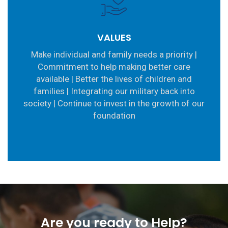
VALUES
Make individual and family needs a priority |
Commitment to help making better care
available | Better the lives of children and
families | Integrating our military back into
society | Continue to invest in the growth of our
foundation
Are you ready to Help?