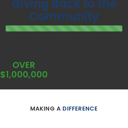
Giving Back to the
Community
OVER
$1,000,000
MAKING A
DIFFERENCE