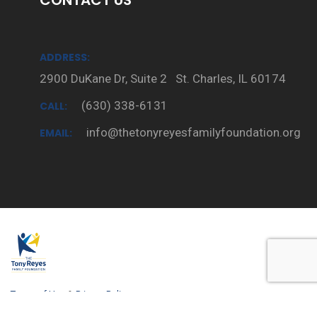
CONTACT US
ADDRESS:
2900 DuKane Dr, Suite 2 St. Charles, IL 60174
(630) 338-6131
CALL:
info@thetonyreyesfamilyfoundation.org
EMAIL:
Terms of Use
&
Privacy Policy.
Copyright © 2020 -
Tony Reyes Family Foundation
All Rights Reserved