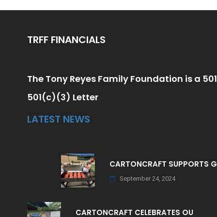
TRFF FINANCIALS
The Tony Reyes Family Foundation is a 501
501(c)(3) Letter
LATEST NEWS
CARTONCRAFT SUPPORTS 
September 24, 2024
CARTONCRAFT CELEBRATES OU