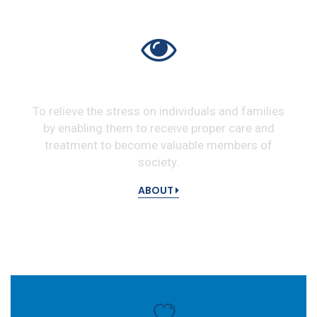
VISION
To relieve the stress on individuals and families
by enabling them to receive proper care and
treatment to become valuable members of
society.
ABOUT