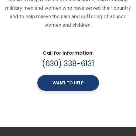
military men and women who have served their country
and to help relieve the pain and suffering of abused
women and children.
Call for Information:
(630) 338-6131
WANT TO HELP