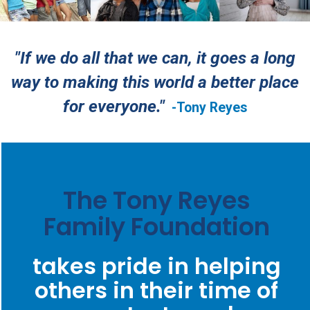
"If we do all that we can, it goes a long
way to making this world a better place
for everyone."
-Tony Reyes
The Tony Reyes
Family Foundation
takes pride in helping
others in their time of