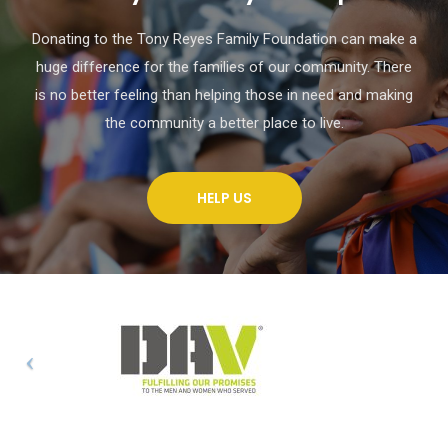
Donating to the Tony Reyes Family Foundation can make a
huge difference for the families of our community. There
is no better feeling than helping those in need and making
the community a better place to live.
HELP US