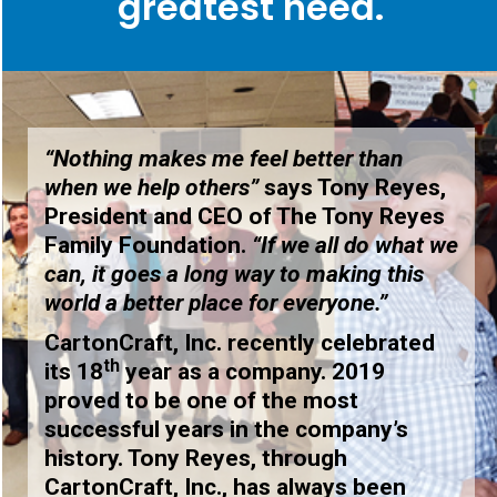
greatest need.
“Nothing makes me feel better than
when we help others”
says Tony Reyes,
President and CEO of The Tony Reyes
Family Foundation.
“If we all do what we
can, it goes a long way to making this
world a better place for everyone.”
CartonCraft, Inc. recently celebrated
th
its 18
year as a company. 2019
proved to be one of the most
successful years in the company’s
history. Tony Reyes, through
CartonCraft, Inc., has always been