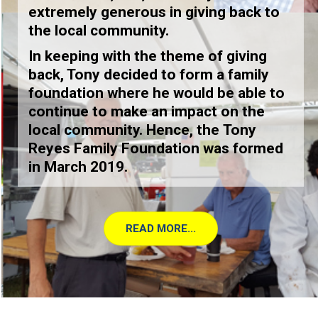
extremely generous in giving back to
the local community.
In keeping with the theme of giving
back, Tony decided to form a family
foundation where he would be able to
continue to make an impact on the
local community. Hence, the
Tony
Reyes Family Foundation
was formed
in March 2019.
READ MORE...