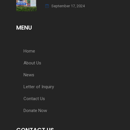
September 17, 2024
MENU
Home
About Us
News
Letter of Inquiry
Contact Us
Donate Now