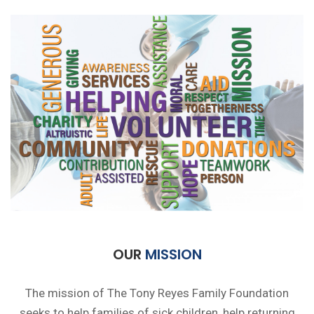
OUR
MISSION
The mission of The Tony Reyes Family Foundation
seeks to help families of sick children, help returning