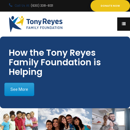
Call Us At:
(630) 338-6131
DONATE NOW
How the Tony Reyes
Family Foundation is
Helping
See More