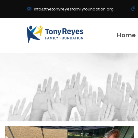
info@thetonyreyesfamilyfoundation.org
Home