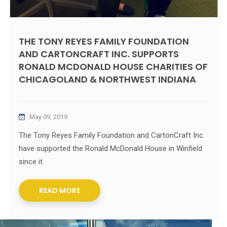
THE TONY REYES FAMILY FOUNDATION
AND CARTONCRAFT INC. SUPPORTS
RONALD MCDONALD HOUSE CHARITIES OF
CHICAGOLAND & NORTHWEST INDIANA
May 09, 2019
The Tony Reyes Family Foundation and CartonCraft Inc.
have supported the Ronald McDonald House in Winfield
since it
READ MORE