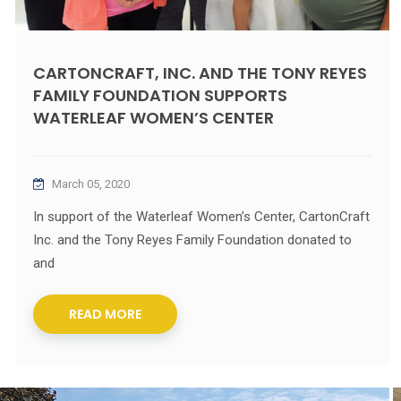
CARTONCRAFT, INC. AND THE TONY REYES
FAMILY FOUNDATION SUPPORTS
WATERLEAF WOMEN’S CENTER
March 05, 2020
In support of the Waterleaf Women’s Center, CartonCraft
Inc. and the Tony Reyes Family Foundation donated to
and
READ MORE