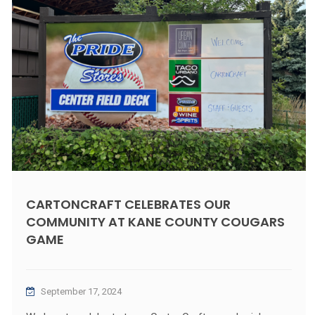
CARTONCRAFT CELEBRATES OUR
COMMUNITY AT KANE COUNTY COUGARS
GAME
September 17, 2024