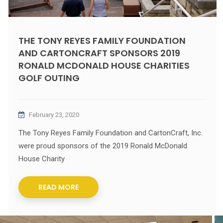
THE TONY REYES FAMILY FOUNDATION
AND CARTONCRAFT SPONSORS 2019
RONALD MCDONALD HOUSE CHARITIES
GOLF OUTING
February 23, 2020
The Tony Reyes Family Foundation and CartonCraft, Inc.
were proud sponsors of the 2019 Ronald McDonald
House Charity
READ MORE