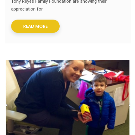
Tony Reyes Family Foundation are showing their
appreciation for
READ MORE