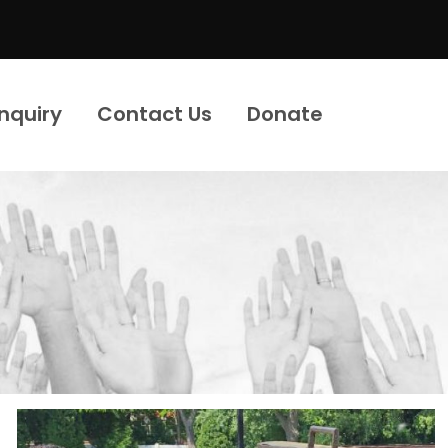
Inquiry
Contact Us
Donate