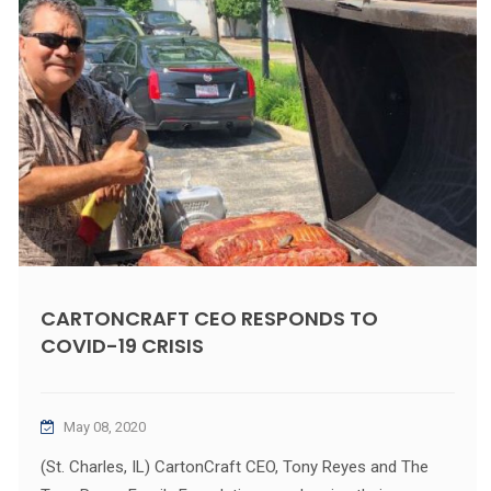
CARTONCRAFT CEO RESPONDS TO
COVID-19 CRISIS
May 08, 2020
(St. Charles, IL) CartonCraft CEO, Tony Reyes and The