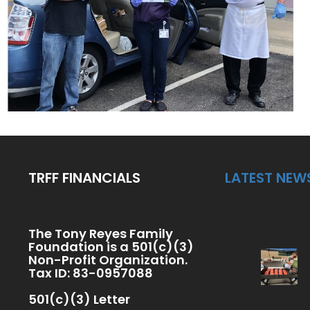
TRFF FINANCIALS
LATEST NEW
The Tony Reyes Family
Foundation is a 501(c)(3)
Non-Profit Organization.
Tax ID: 83-0957088
501(c)(3) Letter