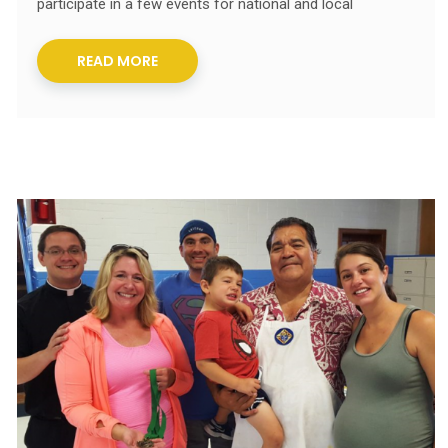
participate in a few events for national and local
READ MORE