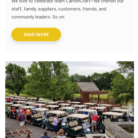
We love to celebrate team CartonCraft—we cherish our
staff, family, suppliers, customers, friends, and
community leaders. So on
READ MORE