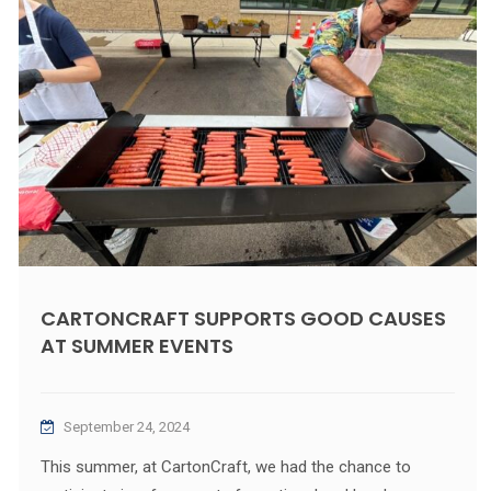
CARTONCRAFT SUPPORTS GOOD CAUSES
AT SUMMER EVENTS
September 24, 2024
This summer, at CartonCraft, we had the chance to