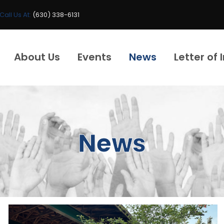
Call Us At:
(630) 338-6131
About Us
Events
News
Letter of 
News