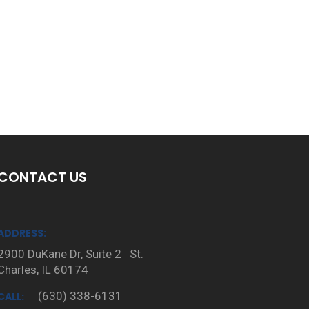
CONTACT US
ADDRESS:
2900 DuKane Dr, Suite 2 St.
Charles, IL 60174
(630) 338-6131
CALL: