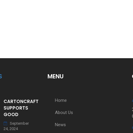
S
MENU
Home
CARTONCRAFT
SUPPORTS
About Us
GOOD
September
News
24, 2024