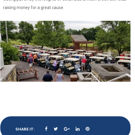
raising money for a great cause.
SHARE IT: