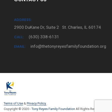
ADDRESS:
2900 DuKane Dr, Suite 2 St. Charles, IL 60174
(630) 338-6131
CALL:
info@thetonyreyesfamilyfoundation.org
EMAIL:
Terms of Use
&
Privacy Policy.
Copyright © 2020 -
Tony Reyes Family Foundation
All Rights Reserved