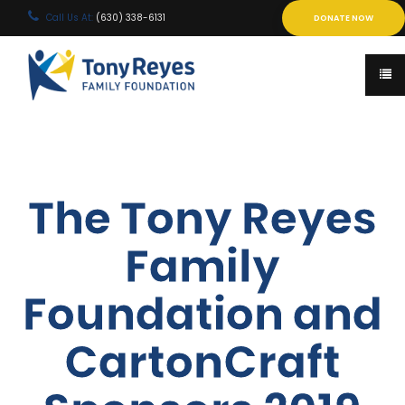
Call Us At:
(630) 338-6131
DONATE NOW
The Tony Reyes
Family
Foundation and
CartonCraft