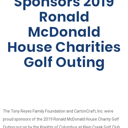
Sponsors 2019
Ronald
McDonald
House Charities
Golf Outing
The Tony Reyes Family Foundation and CartonCraft, Inc. were
proud sponsors of the 2019 Ronald McDonald House Charity Golf
Outing put on by the Knights of Columbus at Klein Creek Golf Club