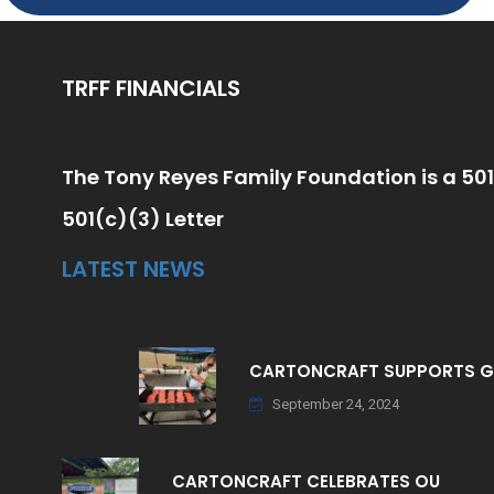
TRFF FINANCIALS
The Tony Reyes Family Foundation is a 501
501(c)(3) Letter
LATEST NEWS
CARTONCRAFT SUPPORTS 
September 24, 2024
CARTONCRAFT CELEBRATES OU