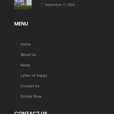
September 17, 2024
MENU
Home
About Us
News
Letter of Inquiry
Contact Us
Donate Now
CONTACT US