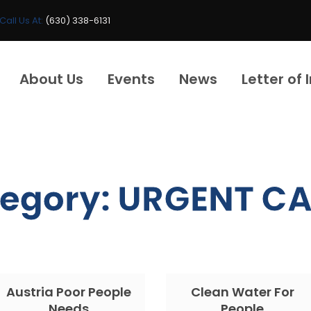
Call Us At:
(630) 338-6131
About Us
Events
News
Letter of 
egory:
URGENT CA
Austria Poor People
Clean Water For
Needs
People