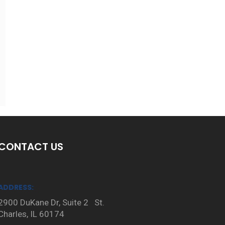
CONTACT US
ADDRESS:
2900 DuKane Dr, Suite 2 St.
Charles, IL 60174