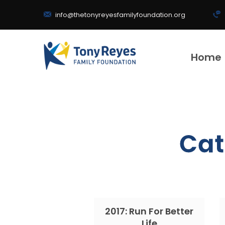
info@thetonyreyesfamilyfoundation.org
Home
Cat
2017: Run For Better
Life