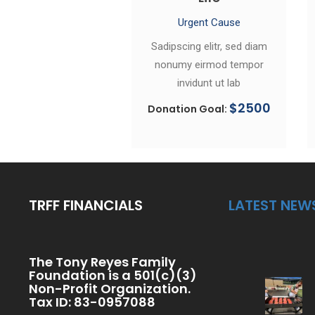
Urgent Cause
Sadipscing elitr, sed diam
nonumy eirmod tempor
invidunt ut lab
$2500
Donation Goal:
TRFF FINANCIALS
LATEST NEW
The Tony Reyes Family
Foundation is a 501(c)(3)
Non-Profit Organization.
Tax ID: 83-0957088