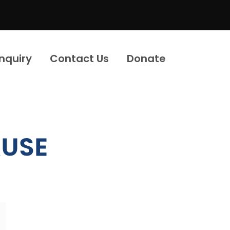
Inquiry
Contact Us
Donate
USE