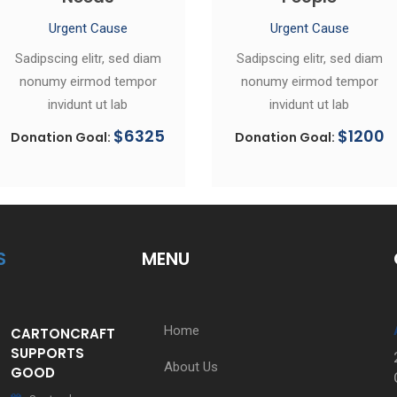
Urgent Cause
Urgent Cause
Sadipscing elitr, sed diam
Sadipscing elitr, sed diam
nonumy eirmod tempor
nonumy eirmod tempor
invidunt ut lab
invidunt ut lab
$6325
$1200
Donation Goal:
Donation Goal:
S
MENU
Home
CARTONCRAFT
SUPPORTS
About Us
GOOD