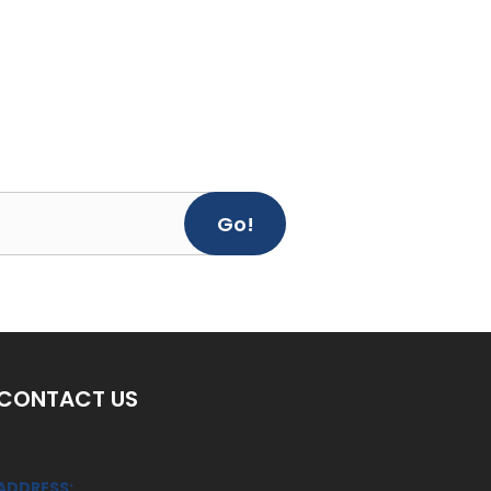
Go!
CONTACT US
ADDRESS: