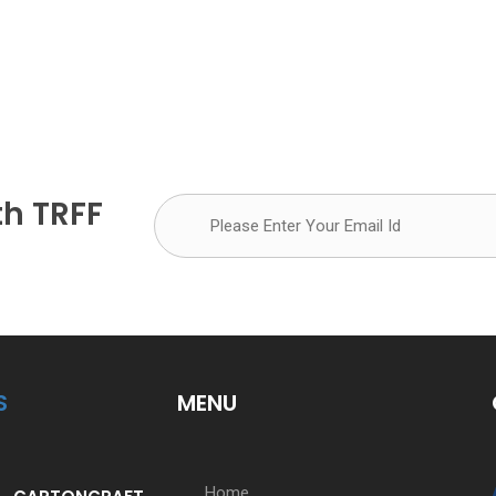
th TRFF
S
MENU
Home