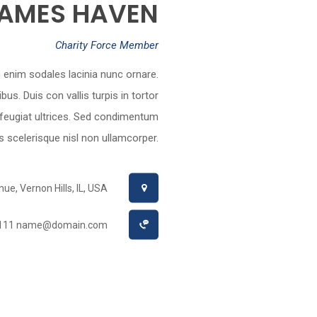
AMES HAVEN
Charity Force Member
on enim sodales lacinia nunc ornare.
. Duis con vallis turpis in tortor
 feugiat ultrices. Sed condimentum
lus scelerisque nisl non ullamcorper.
e, Vernon Hills, IL, USA
1111
name@domain.com