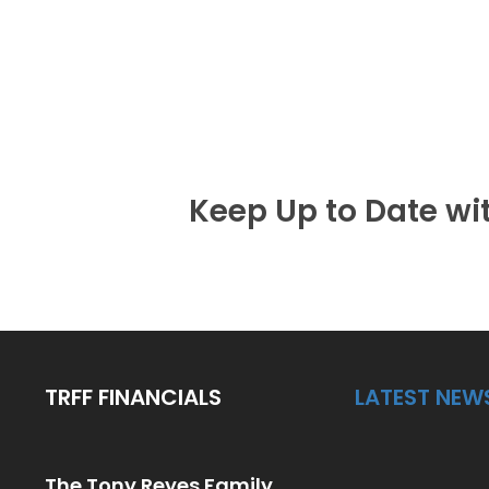
Keep Up to Date wi
TRFF FINANCIALS
LATEST NEW
The Tony Reyes Family