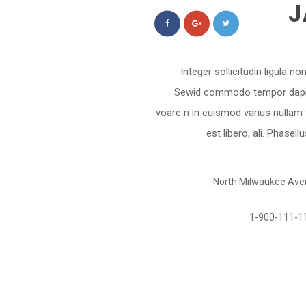
J
Integer sollicitudin ligula n
Sewid commodo tempor dapibus
voare ri in euismod varius nullam
est libero, ali. Phasel
North Milwaukee Avenu
1-900-111-