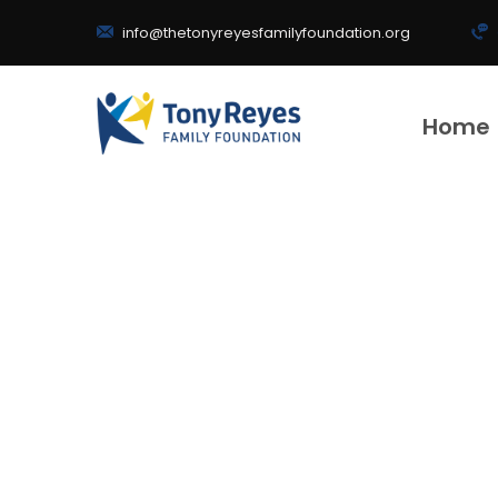
info@thetonyreyesfamilyfoundation.org
Home