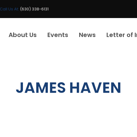
Call Us At:
(630) 338-6131
About Us
Events
News
Letter of 
JAMES HAVEN