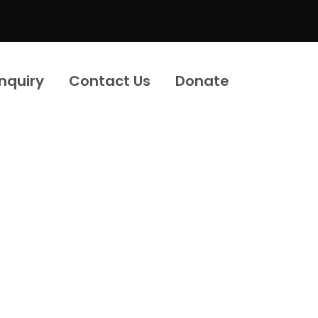
Inquiry
Contact Us
Donate