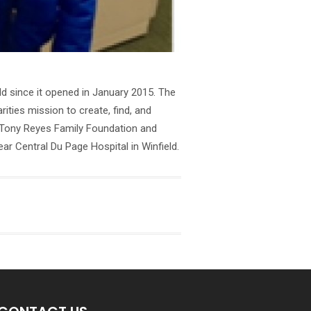
d since it opened in January 2015. The
ties mission to create, find, and
he Tony Reyes Family Foundation and
r Central Du Page Hospital in Winfield.