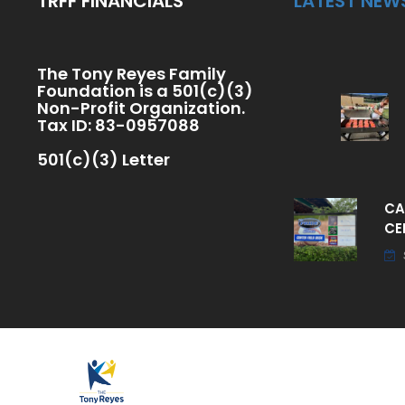
TRFF FINANCIALS
LATEST NEW
The Tony Reyes Family
Foundation is a 501(c)(3)
Non-Profit Organization.
Tax ID: 83-0957088
501(c)(3) Letter
CA
CE