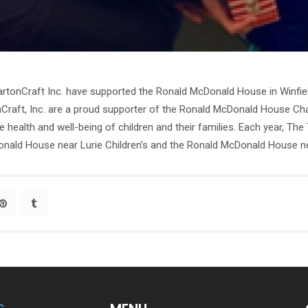
tonCraft Inc. have supported the Ronald McDonald House in Winfiel
raft, Inc. are a proud supporter of the Ronald McDonald House Chari
e health and well-being of children and their families. Each year, T
onald House near Lurie Children’s and the Ronald McDonald House nea