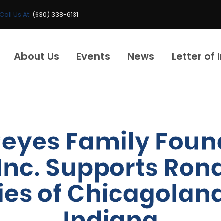
Call Us At:
(630) 338-6131
About Us
Events
News
Letter of 
Reyes Family Foun
Inc. Supports Ro
ies of Chicagolan
Indiana