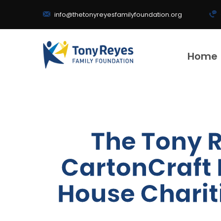
info@thetonyreyesfamilyfoundation.org
Home
The Tony 
CartonCraft 
House Charit