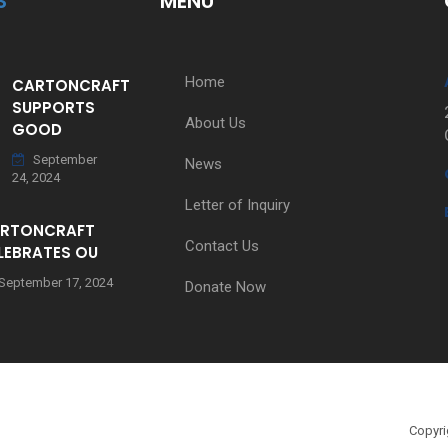
S
MENU
Home
CARTONCRAFT
SUPPORTS
About Us
GOOD
September
News
24, 2024
Letter of Inquiry
RTONCRAFT
Contact Us
LEBRATES OU
September 17, 2024
Donate Now
Copyri