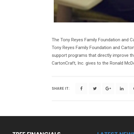
The Tony Reyes Family Foundation and Car
Tony Reyes Family Foundation and CartonC
support programs that directly improve th
CartonCraft, Inc. gives to the Ronald McD
SHARE IT: