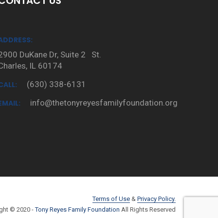
CONTACT US
ADDRESS:
2900 DuKane Dr, Suite 2 St.
Charles, IL 60174
(630) 338-6131
CALL:
info@thetonyreyesfamilyfoundation.org
EMAIL:
Terms of Use
&
Privacy Policy.
ght © 2020 -
Tony Reyes Family Foundation
All Rights Reserved