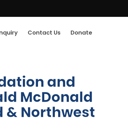
Inquiry
Contact Us
Donate
dation and
nald McDonald
d & Northwest