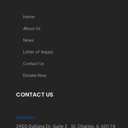
Home
About Us
News
Letter of Inquiry
Contact Us
Donate Now
CONTACT US
ADDRESS:
2900 DuKane Dr, Suite 2 St. Charles, IL 60174