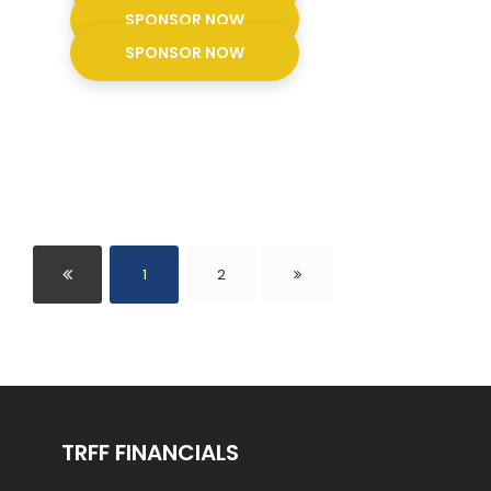
SPONSOR NOW
SPONSOR NOW
1
2
TRFF FINANCIALS