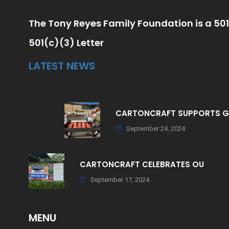
The Tony Reyes Family Foundation is a 501
501(c)(3) Letter
LATEST NEWS
CARTONCRAFT SUPPORTS 
September 24, 2024
CARTONCRAFT CELEBRATES OU
September 17, 2024
MENU