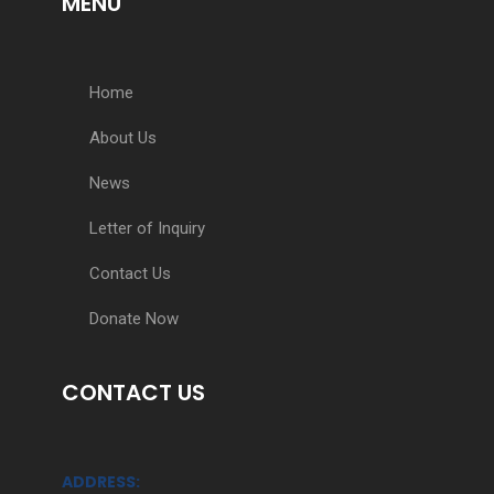
MENU
Home
About Us
News
Letter of Inquiry
Contact Us
Donate Now
CONTACT US
ADDRESS: