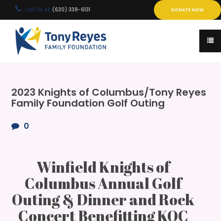
Call Us At:
(630) 338-6131
DONATE NOW
2023 Knights of Columbus/Tony Reyes
Family Foundation Golf Outing
0
Winfield Knights of
Columbus Annual Golf
Outing & Dinner and Rock
Concert Benefitting KOC