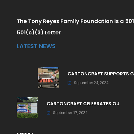
The Tony Reyes Family Foundation is a 501
501(c)(3) Letter
LATEST NEWS
CARTONCRAFT SUPPORTS 
September 24, 2024
CARTONCRAFT CELEBRATES OU
September 17, 2024