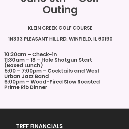
Outing
KLEIN CREEK GOLF COURSE
1N333 PLEASANT HILL RD, WINFIELD, IL 60190
10:30am – Check-in
11:30am – 18 – Hole Shotgun Start
(Boxed Lunch)
5:00 – 7:00pm – Cocktails and
West
Urban Jazz Band
6:00pm – Wood-Fired Slow Roasted
Prime Rib Dinner
TRFF FINANCIALS