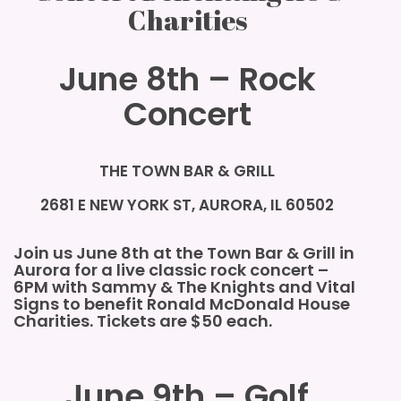
Charities
June 8th – Rock
Concert
THE TOWN BAR & GRILL
2681 E NEW YORK ST, AURORA, IL 60502
Join us June 8th at the Town Bar & Grill in
Aurora for a live classic rock concert –
6PM
with Sammy & The Knights and Vital
Signs
to benefit Ronald McDonald House
Charities. Tickets are $50 each.
June 9th – Golf