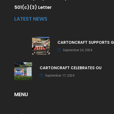
501(c)(3) Letter
LATEST NEWS
CARTONCRAFT SUPPORTS 
September 24, 2024
CARTONCRAFT CELEBRATES OU
September 17, 2024
MENU