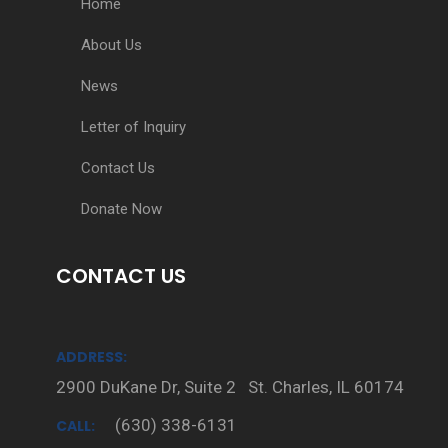
Home
About Us
News
Letter of Inquiry
Contact Us
Donate Now
CONTACT US
ADDRESS:
2900 DuKane Dr, Suite 2 St. Charles, IL 60174
(630) 338-6131
CALL: