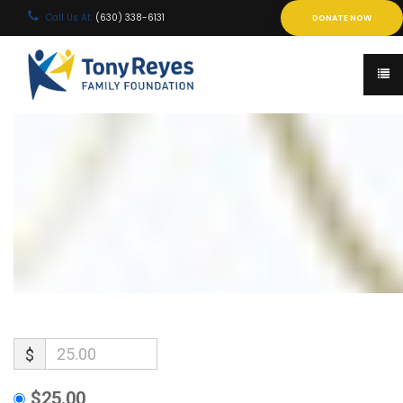
Call Us At:
(630) 338-6131
DONATE NOW
$
$25.00