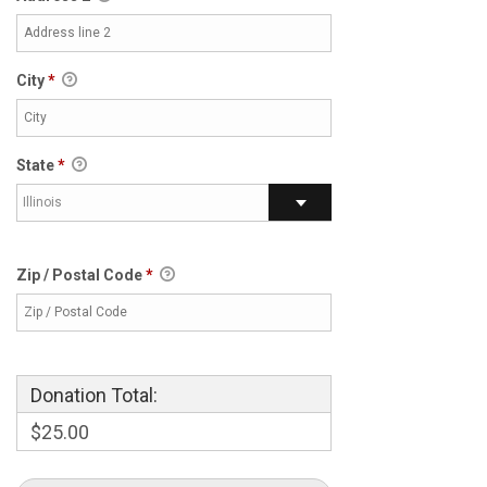
City
*
State
*
Illinois
Zip / Postal Code
*
Donation Total:
$25.00