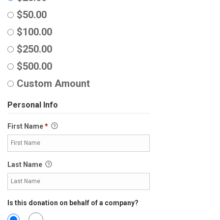
$50.00
$100.00
$250.00
$500.00
Custom Amount
Personal Info
First Name
*
Last Name
Is this donation on behalf of a company?