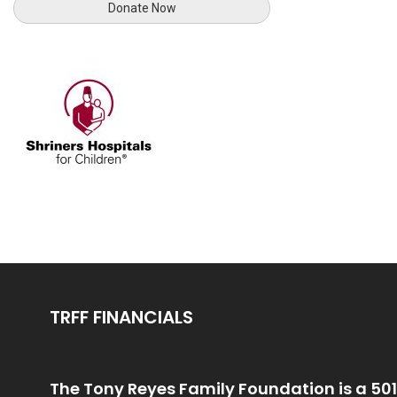
TRFF FINANCIALS
The Tony Reyes Family Foundation is a 501