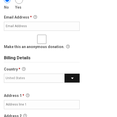
No
Yes
Email Address
*
Make this an anonymous donation.
Billing Details
Country
*
United States
Address 1
*
Address 2