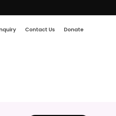
Inquiry
Contact Us
Donate