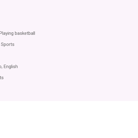
Playing basketball
 Sports
no, English
ts