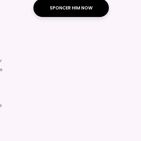
SPONCER HIM NOW
r
ce
e