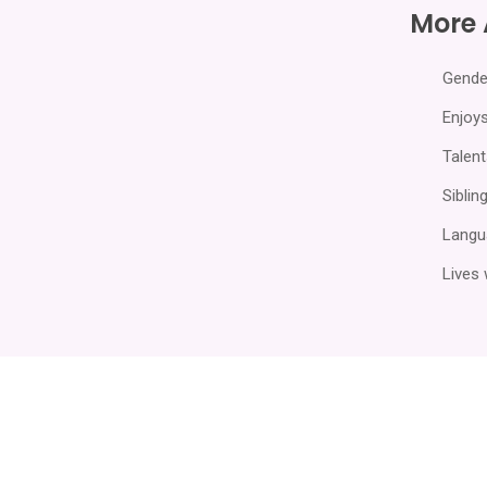
More
Gende
Enjoys
Talent
Sibling
Langu
Lives 