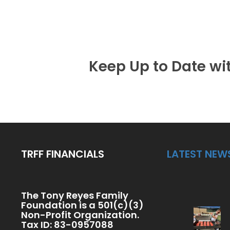
Keep Up to Date wi
TRFF FINANCIALS
LATEST NEW
The Tony Reyes Family
Foundation is a 501(c)(3)
Non-Profit Organization.
Tax ID: 83-0957088