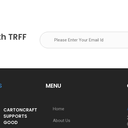
th TRFF
S
MENU
Home
CARTONCRAFT
SUPPORTS
About Us
GOOD