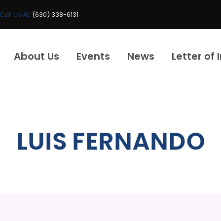
Call Us At:
(630) 338-6131
About Us
Events
News
Letter of 
LUIS FERNANDO