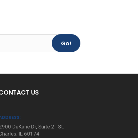
Go!
CONTACT US
ADDRESS:
2900 DuKane Dr, Suite 2 St.
Charles, IL 60174