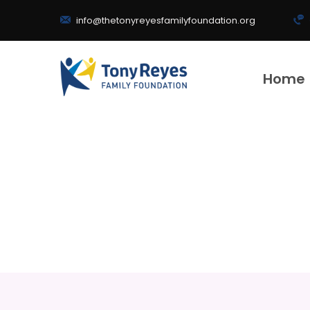
info@thetonyreyesfamilyfoundation.org
Home