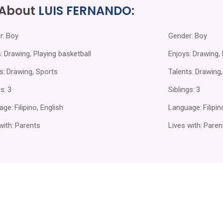
 About
LUIS FERNANDO:
r:
Boy
Gender:
Boy
:
Drawing, Playing basketball
Enjoys:
Drawing, 
s:
Drawing, Sports
Talents:
Drawing,
s:
3
Siblings:
3
age:
Filipino, English
Language:
Filipi
with:
Parents
Lives with:
Paren