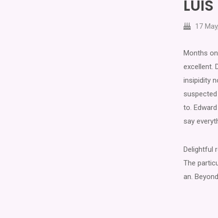
LUI
17 May
Months on 
excellent. 
insipidity
suspected 
to. Edward 
say everyt
Delightful
The particu
an. Beyond